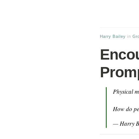
Harry Bailey
in
Gr
Encou
Prom
Physical me
How do peo
— Harry B