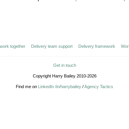
work together
Delivery team support
Delivery framework
Wor
Get in touch
Copyright Harry Bailey 2010-2026
Find me on
LinkedIn /in/harrybailey
/
Agency Tactics