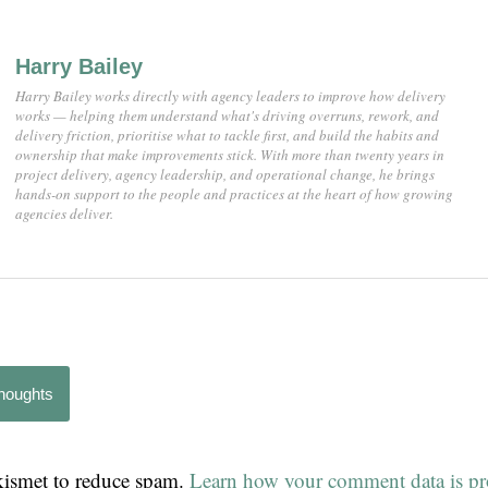
Harry Bailey
Harry Bailey works directly with agency leaders to improve how delivery
works — helping them understand what's driving overruns, rework, and
delivery friction, prioritise what to tackle first, and build the habits and
ownership that make improvements stick. With more than twenty years in
project delivery, agency leadership, and operational change, he brings
hands-on support to the people and practices at the heart of how growing
agencies deliver.
thoughts
Akismet to reduce spam.
Learn how your comment data is pr