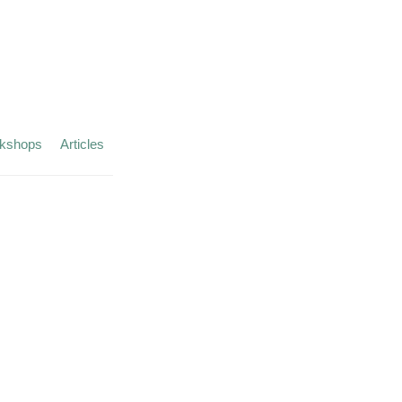
kshops
Articles