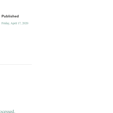
Published
Friday, April 17, 2020
ocessed.