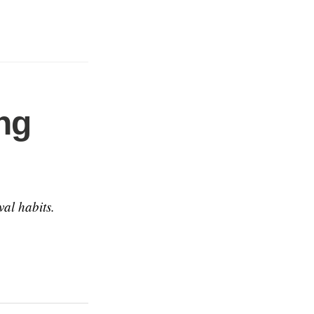
ng
val habits.