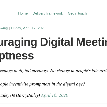
Home
Delivery framework
Get in touch
owing
|
Friday, April 17, 2020
raging Digital Meeti
ptness
etings to digital meetings. No change in people's late arri
ple incentivise promptness in the digital age?
ailey (@HarryBailey)
April 16, 2020