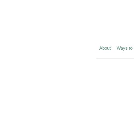
About
Ways to 