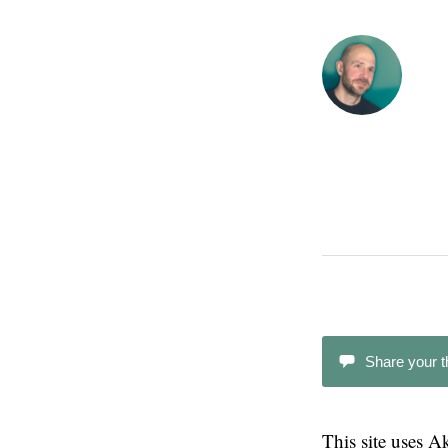
Share your 
This site uses 