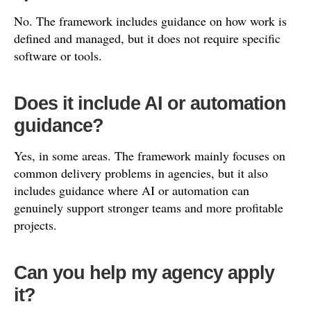
No. The framework includes guidance on how work is
defined and managed, but it does not require specific
software or tools.
Does it include AI or automation
guidance?
Yes, in some areas. The framework mainly focuses on
common delivery problems in agencies, but it also
includes guidance where AI or automation can
genuinely support stronger teams and more profitable
projects.
Can you help my agency apply
it?