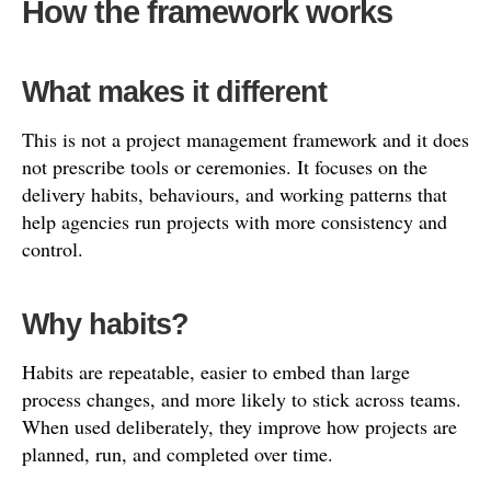
How the framework works
What makes it different
This is not a project management framework and it does
not prescribe tools or ceremonies. It focuses on the
delivery habits, behaviours, and working patterns that
help agencies run projects with more consistency and
control.
Why habits?
Habits are repeatable, easier to embed than large
process changes, and more likely to stick across teams.
When used deliberately, they improve how projects are
planned, run, and completed over time.