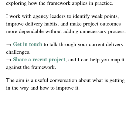
exploring how the framework applies in practice.
I work with agency leaders to identify weak points,
improve delivery habits, and make project outcomes
more dependable without adding unnecessary process.
Get in touch
→
to talk through your current delivery
challenges.
Share a recent project
→
, and I can help you map it
against the framework.
The aim is a useful conversation about what is getting
in the way and how to improve it.