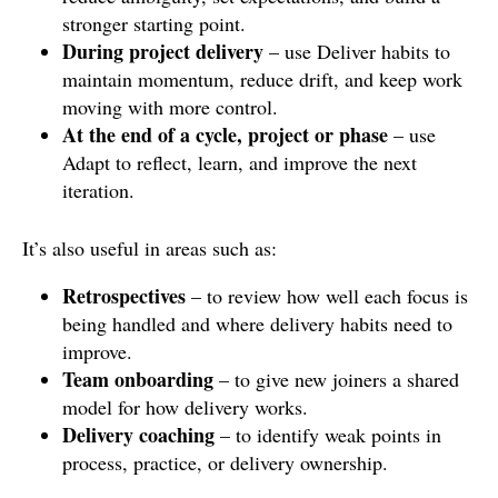
stronger starting point.
During project delivery
– use Deliver habits to
maintain momentum, reduce drift, and keep work
moving with more control.
At the end of a cycle, project or phase
– use
Adapt to reflect, learn, and improve the next
iteration.
It’s also useful in areas such as:
Retrospectives
– to review how well each focus is
being handled and where delivery habits need to
improve.
Team onboarding
– to give new joiners a shared
model for how delivery works.
Delivery coaching
– to identify weak points in
process, practice, or delivery ownership.