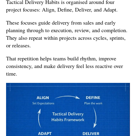
Tactical Delivery Habits is organised around four
project focuses: Align, Define, Deliver, and Adapt.
These focuses guide delivery from sales and early
planning through to execution, review, and completion.
They also repeat within projects across cycles, sprints,
or releases.
That repetition helps teams build rhythm, improve
consistency, and make delivery feel less reactive over
time.