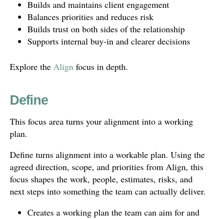
Builds and maintains client engagement
Balances priorities and reduces risk
Builds trust on both sides of the relationship
Supports internal buy-in and clearer decisions
Explore the
Align
focus in depth.
Define
This focus area turns your alignment into a working
plan.
Define turns alignment into a workable plan. Using the
agreed direction, scope, and priorities from Align, this
focus shapes the work, people, estimates, risks, and
next steps into something the team can actually deliver.
Creates a working plan the team can aim for and