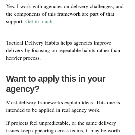
Yes. I work with agencies on delivery challenges, and
the components of this framework are part of that
support.
Get in touch
.
Tactical Delivery Habits helps agencies improve
delivery by focusing on repeatable habits rather than
heavier process.
Want to apply this in your
agency?
Most delivery frameworks explain ideas. This one is
intended to be applied in real agency work.
If projects feel unpredictable, or the same delivery
issues keep appearing across teams, it may be worth