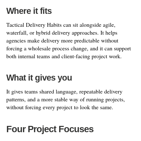
Where it fits
Tactical Delivery Habits can sit alongside agile,
waterfall, or hybrid delivery approaches. It helps
agencies make delivery more predictable without
forcing a wholesale process change, and it can support
both internal teams and client-facing project work.
What it gives you
It gives teams shared language, repeatable delivery
patterns, and a more stable way of running projects,
without forcing every project to look the same.
Four Project Focuses