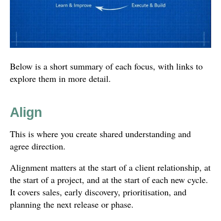
Below is a short summary of each focus, with links to
explore them in more detail.
Align
This is where you create shared understanding and
agree direction.
Alignment matters at the start of a client relationship, at
the start of a project, and at the start of each new cycle.
It covers sales, early discovery, prioritisation, and
planning the next release or phase.