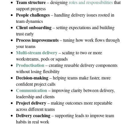
Team structure
– designing
roles and responsibilities
that
support progress
People challenges
– handling delivery issues rooted in
team dynamics
Client onboarding
– setting expectations and building
trust early
Process improvements
– tuning how work flows through
your teams
Multi-stream delivery
– scaling to two or more
workstreams, pods or squads
Productisation
– creating reusable delivery components
without losing flexibility
Decision-making
– helping teams make faster, more
confident project calls
Communication
– improving clarity between delivery,
leadership and clients
Project delivery
– making outcomes more repeatable
across different teams
Delivery coaching
– supporting leads to improve team
habits in real work