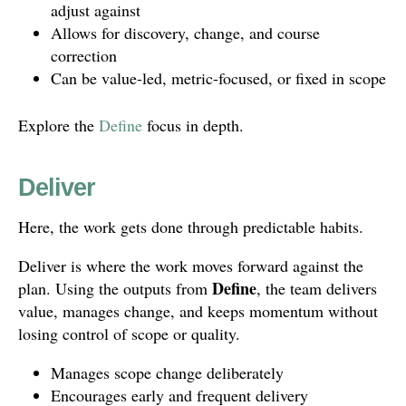
adjust against
Allows for discovery, change, and course
correction
Can be value-led, metric-focused, or fixed in scope
Explore the
Define
focus in depth.
Deliver
Here, the work gets done through predictable habits.
Deliver is where the work moves forward against the
Define
plan. Using the outputs from
, the team delivers
value, manages change, and keeps momentum without
losing control of scope or quality.
Manages scope change deliberately
Encourages early and frequent delivery