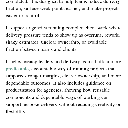
completed. It is designed to help teams reduce delivery
friction, surface weak points earlier, and make projects
easier to control.
It supports agencies running complex client work where
delivery pressure tends to show up as overruns, rework,
shaky estimates, unclear ownership, or avoidable
friction between teams and clients.
It helps agency leaders and delivery teams build a more
predictable
, accountable way of running projects that
supports stronger margins, clearer ownership, and more
dependable outcomes. It also includes guidance on
productisation for agencies, showing how reusable
components and dependable ways of working can
support bespoke delivery without reducing creativity or
flexibility.