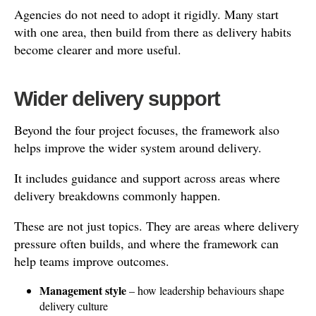
Agencies do not need to adopt it rigidly. Many start
with one area, then build from there as delivery habits
become clearer and more useful.
Wider delivery support
Beyond the four project focuses, the framework also
helps improve the wider system around delivery.
It includes guidance and support across areas where
delivery breakdowns commonly happen.
These are not just topics. They are areas where delivery
pressure often builds, and where the framework can
help teams improve outcomes.
Management style
– how leadership behaviours shape
delivery culture