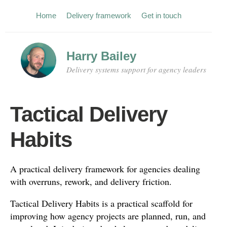
Home
Delivery framework
Get in touch
Harry Bailey
Delivery systems support for agency leaders
Tactical Delivery
Habits
A practical delivery framework for agencies dealing
with overruns, rework, and delivery friction.
Tactical Delivery Habits is a practical scaffold for
improving how agency projects are planned, run, and