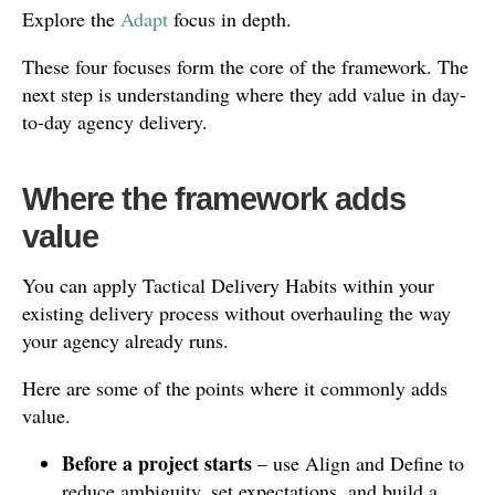
Explore the
Adapt
focus in depth.
These four focuses form the core of the framework. The
next step is understanding where they add value in day-
to-day agency delivery.
Where the framework adds
value
You can apply Tactical Delivery Habits within your
existing delivery process without overhauling the way
your agency already runs.
Here are some of the points where it commonly adds
value.
Before a project starts
– use Align and Define to
reduce ambiguity, set expectations, and build a