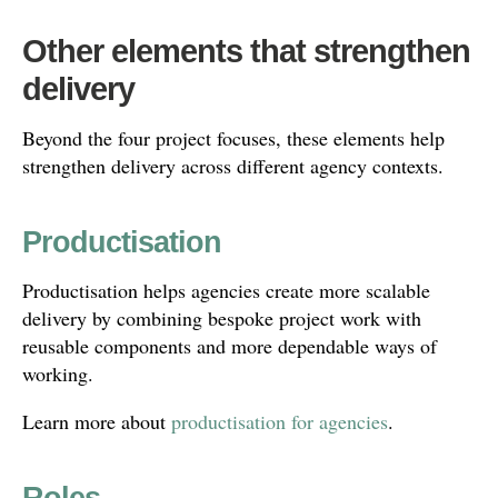
Other elements that strengthen
delivery
Beyond the four project focuses, these elements help
strengthen delivery across different agency contexts.
Productisation
Productisation helps agencies create more scalable
delivery by combining bespoke project work with
reusable components and more dependable ways of
working.
Learn more about
productisation for agencies
.
Roles