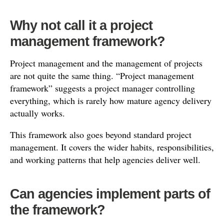
Why not call it a project
management framework?
Project management and the management of projects
are not quite the same thing. “Project management
framework” suggests a project manager controlling
everything, which is rarely how mature agency delivery
actually works.
This framework also goes beyond standard project
management. It covers the wider habits, responsibilities,
and working patterns that help agencies deliver well.
Can agencies implement parts of
the framework?