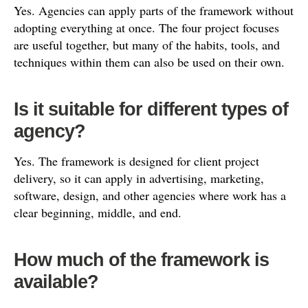
Yes. Agencies can apply parts of the framework without
adopting everything at once. The four project focuses
are useful together, but many of the habits, tools, and
techniques within them can also be used on their own.
Is it suitable for different types of
agency?
Yes. The framework is designed for client project
delivery, so it can apply in advertising, marketing,
software, design, and other agencies where work has a
clear beginning, middle, and end.
How much of the framework is
available?