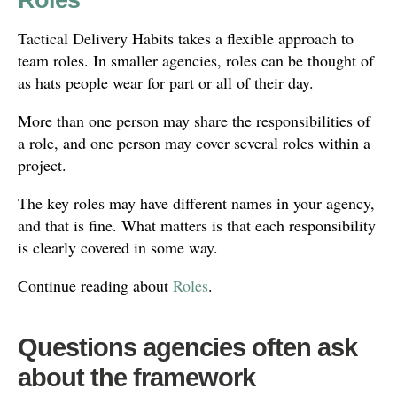
Tactical Delivery Habits takes a flexible approach to
team roles. In smaller agencies, roles can be thought of
as hats people wear for part or all of their day.
More than one person may share the responsibilities of
a role, and one person may cover several roles within a
project.
The key roles may have different names in your agency,
and that is fine. What matters is that each responsibility
is clearly covered in some way.
Continue reading about
Roles
.
Questions agencies often ask
about the framework