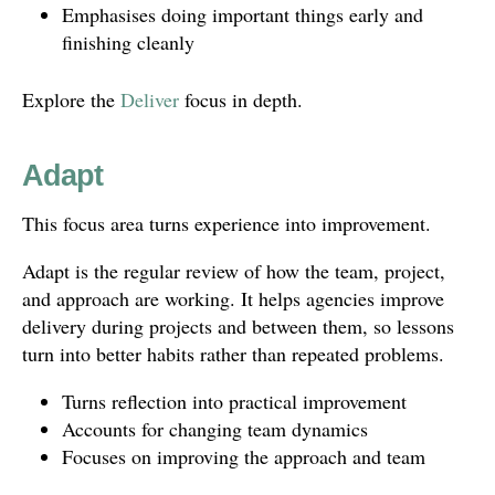
Emphasises doing important things early and
finishing cleanly
Explore the
Deliver
focus in depth.
Adapt
This focus area turns experience into improvement.
Adapt is the regular review of how the team, project,
and approach are working. It helps agencies improve
delivery during projects and between them, so lessons
turn into better habits rather than repeated problems.
Turns reflection into practical improvement
Accounts for changing team dynamics
Focuses on improving the approach and team