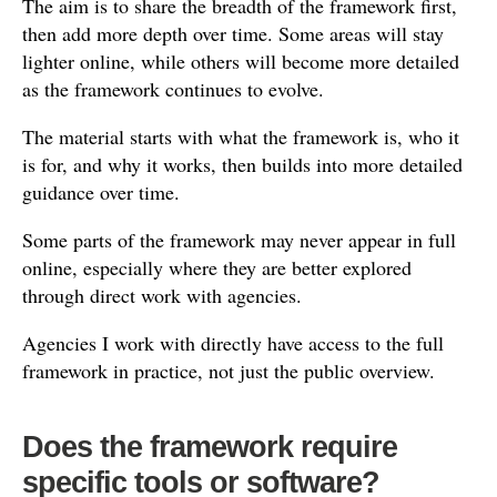
The aim is to share the breadth of the framework first,
then add more depth over time. Some areas will stay
lighter online, while others will become more detailed
as the framework continues to evolve.
The material starts with what the framework is, who it
is for, and why it works, then builds into more detailed
guidance over time.
Some parts of the framework may never appear in full
online, especially where they are better explored
through direct work with agencies.
Agencies I work with directly have access to the full
framework in practice, not just the public overview.
Does the framework require
specific tools or software?