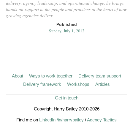
delivery, agency leadership, and operational change, he brings
hands-on support to the people and practices at the heart of how
growing agencies deliver.
Published
Sunday, July 1, 2012
About
Ways to work together
Delivery team support
Delivery framework
Workshops
Articles
Get in touch
Copyright Harry Bailey 2010-2026
Find me on
LinkedIn /in/harrybailey
/
Agency Tactics