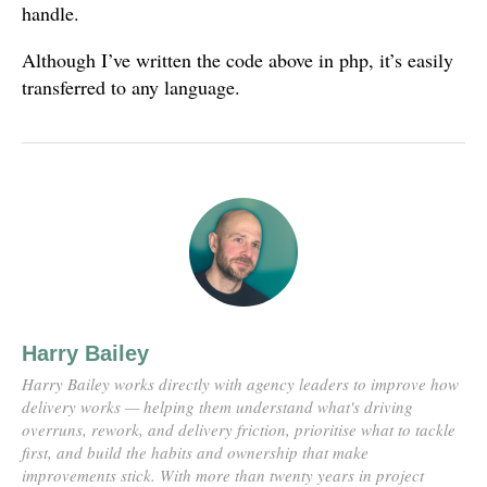
handle.
Although I’ve written the code above in php, it’s easily
transferred to any language.
Harry Bailey
Harry Bailey works directly with agency leaders to improve how
delivery works — helping them understand what's driving
overruns, rework, and delivery friction, prioritise what to tackle
first, and build the habits and ownership that make
improvements stick. With more than twenty years in project