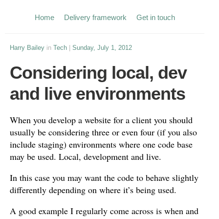
Home
Delivery framework
Get in touch
Harry Bailey
in
Tech
|
Sunday, July 1, 2012
Considering local, dev
and live environments
When you develop a website for a client you should
usually be considering three or even four (if you also
include staging) environments where one code base
may be used. Local, development and live.
In this case you may want the code to behave slightly
differently depending on where it’s being used.
A good example I regularly come across is when and