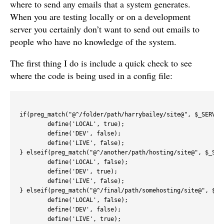
where to send any emails that a system generates.
When you are testing locally or on a development
server you certainly don’t want to send out emails to
people who have no knowledge of the system.
The first thing I do is include a quick check to see
where the code is being used in a config file:
if(preg_match("@^/folder/path/harrybailey/site@", $_SERVER[
	define('LOCAL', true);

	define('DEV', false);

	define('LIVE', false);

} elseif(preg_match("@^/another/path/hosting/site@", $_SERV
	define('LOCAL', false);

	define('DEV', true);

	define('LIVE', false);

} elseif(preg_match("@^/final/path/somehosting/site@", $_SE
	define('LOCAL', false);

	define('DEV', false);

	define('LIVE', true);	
