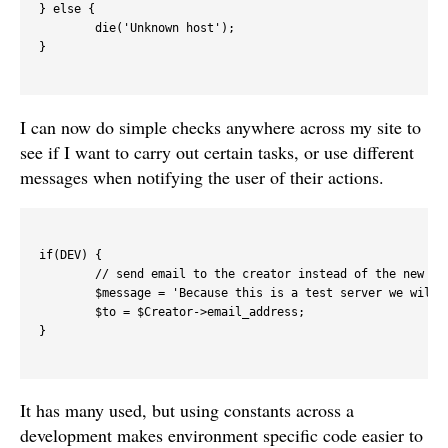
} else {

	die('Unknown host');

}

I can now do simple checks anywhere across my site to
see if I want to carry out certain tasks, or use different
messages when notifying the user of their actions.
if(DEV) {

	// send email to the creator instead of the new user

	$message = 'Because this is a test server we will send the email to you, not ' . $to;

	$to = $Creator->email_address;

}

It has many used, but using constants across a
development makes environment specific code easier to