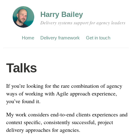
Harry Bailey
Delivery systems support for agency leaders
Home
Delivery framework
Get in touch
Talks
If you’re looking for the rare combination of agency
ways of working with Agile approach experience,
you’ve found it.
My work considers end-to-end clients experiences and
context specific, consistently successful, project
delivery approaches for agencies.