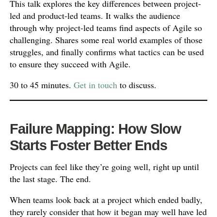
This talk explores the key differences between project-
led and product-led teams. It walks the audience
through why project-led teams find aspects of Agile so
challenging. Shares some real world examples of those
struggles, and finally confirms what tactics can be used
to ensure they succeed with Agile.
30 to 45 minutes.
Get in touch
to discuss.
Failure Mapping: How Slow
Starts Foster Better Ends
Projects can feel like they’re going well, right up until
the last stage. The end.
When teams look back at a project which ended badly,
they rarely consider that how it began may well have led