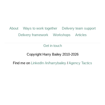
About
Ways to work together
Delivery team support
Delivery framework
Workshops
Articles
Get in touch
Copyright Harry Bailey 2010-2026
Find me on
LinkedIn /in/harrybailey
/
Agency Tactics