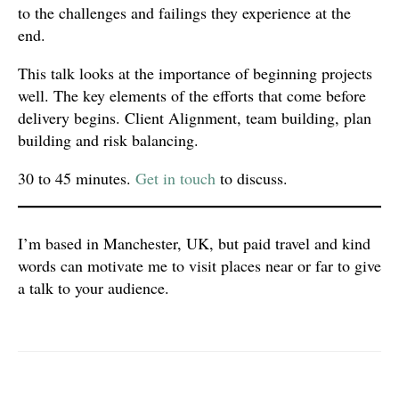
to the challenges and failings they experience at the
end.
This talk looks at the importance of beginning projects
well. The key elements of the efforts that come before
delivery begins. Client Alignment, team building, plan
building and risk balancing.
30 to 45 minutes.
Get in touch
to discuss.
I’m based in Manchester, UK, but paid travel and kind
words can motivate me to visit places near or far to give
a talk to your audience.