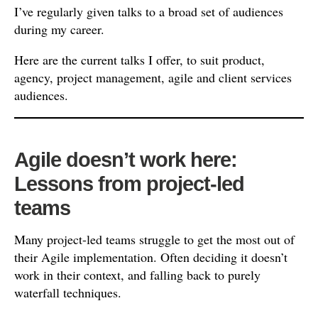
I’ve regularly given talks to a broad set of audiences
during my career.
Here are the current talks I offer, to suit product,
agency, project management, agile and client services
audiences.
Agile doesn’t work here:
Lessons from project-led
teams
Many project-led teams struggle to get the most out of
their Agile implementation. Often deciding it doesn’t
work in their context, and falling back to purely
waterfall techniques.