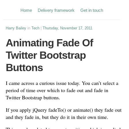
Home
Delivery framework
Get in touch
Harry Bailey
in
Tech
|
Thursday, November 17, 2011
Animating Fade Of
Twitter Bootstrap
Buttons
I came across a curious issue today. You can’t select a
period of time over which to fade out and fade in
Twitter Bootstrap buttons.
If you apply jQuery fadeTo() or animate() they fade out
and they fade in, but they do it in their own time.