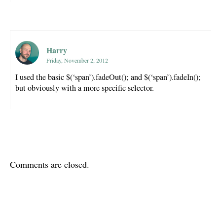
Harry
Friday, November 2, 2012
I used the basic $(‘span’).fadeOut(); and $(‘span’).fadeIn();
but obviously with a more specific selector.
Comments are closed.