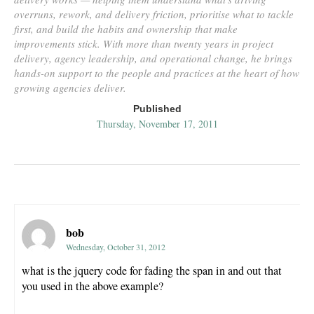
overruns, rework, and delivery friction, prioritise what to tackle
first, and build the habits and ownership that make
improvements stick. With more than twenty years in project
delivery, agency leadership, and operational change, he brings
hands-on support to the people and practices at the heart of how
growing agencies deliver.
Published
Thursday, November 17, 2011
bob
Wednesday, October 31, 2012
what is the jquery code for fading the span in and out that
you used in the above example?