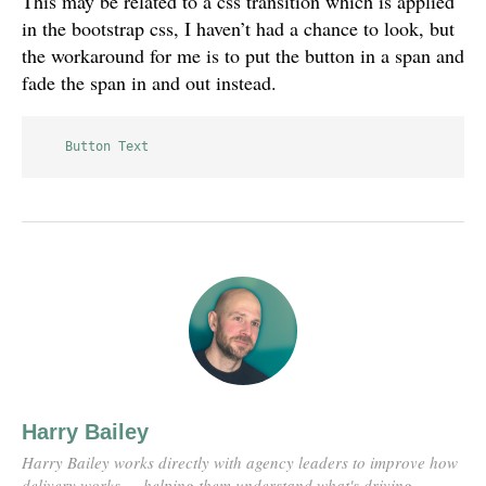
This may be related to a css transition which is applied
in the bootstrap css, I haven’t had a chance to look, but
the workaround for me is to put the button in a span and
fade the span in and out instead.
Button Text
Harry Bailey
Harry Bailey works directly with agency leaders to improve how
delivery works — helping them understand what's driving