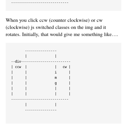
When you click ccw (counter clockwise) or cw
(clockwise) js switched classes on the img and it
rotates. Initially, that would give me something like….
       ----------------

       |              |

--div-------------------------

| ccw  |              |   cw |

|      |              i      |

|      |              m      |

|      |              g      |

|      |              |      |

|      |              |      |

-----------------------------

       |              |

       ----------------
