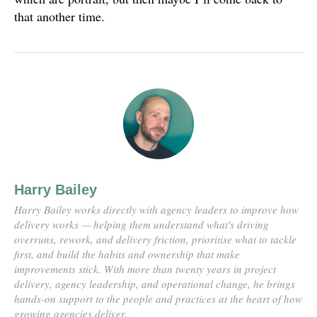
that another time.
Harry Bailey
Harry Bailey works directly with agency leaders to improve how
delivery works — helping them understand what's driving
overruns, rework, and delivery friction, prioritise what to tackle
first, and build the habits and ownership that make
improvements stick. With more than twenty years in project
delivery, agency leadership, and operational change, he brings
hands-on support to the people and practices at the heart of how
growing agencies deliver.