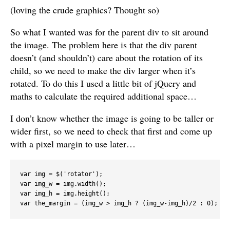
(loving the crude graphics? Thought so)
So what I wanted was for the parent div to sit around
the image. The problem here is that the div parent
doesn’t (and shouldn’t) care about the rotation of its
child, so we need to make the div larger when it’s
rotated. To do this I used a little bit of jQuery and
maths to calculate the required additional space…
I don’t know whether the image is going to be taller or
wider first, so we need to check that first and come up
with a pixel margin to use later…
var img = $('rotator');

var img_w = img.width();

var img_h = img.height();
