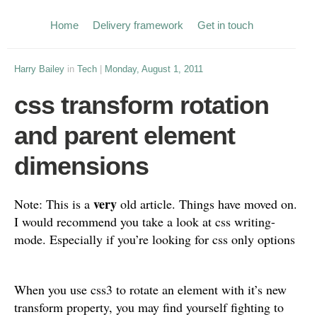
Home
Delivery framework
Get in touch
Harry Bailey
in
Tech
|
Monday, August 1, 2011
css transform rotation
and parent element
dimensions
very
Note: This is a
old article. Things have moved on.
I would recommend you take a look at css writing-
mode. Especially if you’re looking for css only options
When you use css3 to rotate an element with it’s new
transform property, you may find yourself fighting to