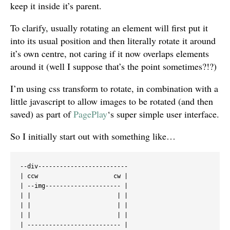
keep it inside it’s parent.
To clarify, usually rotating an element will first put it
into its usual position and then literally rotate it around
it’s own centre, not caring if it now overlaps elements
around it (well I suppose that’s the point sometimes?!?)
I’m using css transform to rotate, in combination with a
little javascript to allow images to be rotated (and then
saved) as part of
PagePlay
‘s super simple user interface.
So I initially start out with something like…
--div-------------------------

| ccw                     cw |

| --img--------------------- |

| |                        | |

| |                        | |

| |                        | |

| -------------------------- |
