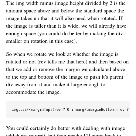
The img width minus image height divided by 2 is the
amount space above and below the standard space the
image takes up that it will also need when rotated. If
the image is taller than it is wide, we will already have
enough space (you could do better by making the div
smaller on rotation in this case).
So when we rotate we look at whether the image is
rotated or not (rev tells me that here) and then based on
that we add or remove the margin we calculated above
to the top and bottom of the image to push it’s parent
div away from it and make it large enough to
accommodate the image.
You could certainly do better with dealing with image
which are portrait, but then maybe I’ll come back to