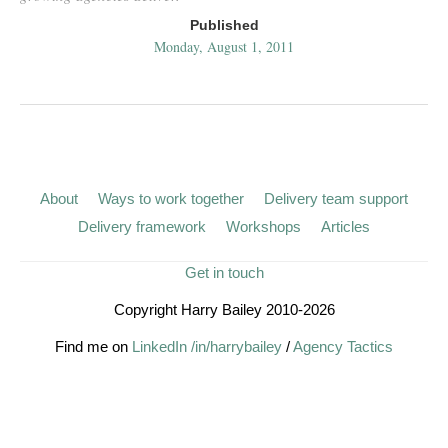
Published
Monday, August 1, 2011
About
Ways to work together
Delivery team support
Delivery framework
Workshops
Articles
Get in touch
Copyright Harry Bailey 2010-2026
Find me on
LinkedIn /in/harrybailey
/
Agency Tactics