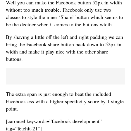
Well you can make the Facebook button 52px in width
without too much trouble. Facebook only use two
classes to style the inner ‘Share’ button which seems to
be the decider when it comes to the buttons width.
By shaving a little off the left and right padding we can
bring the Facebook share button back down to 52px in
width and make it play nice with the other share
buttons.
The extra span is just enough to beat the included
Facebook css with a higher specificity score by 1 single
point.
[carousel keywords=”facebook development”
tag=”fetchit-21″]