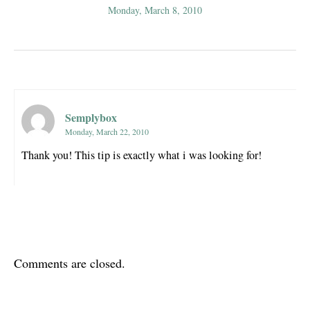
Monday, March 8, 2010
Semplybox
Monday, March 22, 2010
Thank you! This tip is exactly what i was looking for!
Comments are closed.