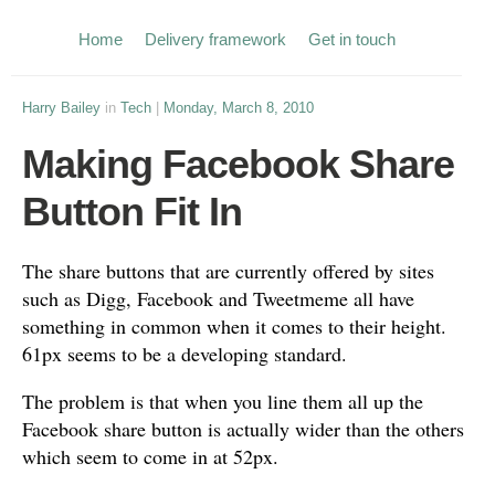
Home
Delivery framework
Get in touch
Harry Bailey
in
Tech
|
Monday, March 8, 2010
Making Facebook Share
Button Fit In
The share buttons that are currently offered by sites
such as Digg, Facebook and Tweetmeme all have
something in common when it comes to their height.
61px seems to be a developing standard.
The problem is that when you line them all up the
Facebook share button is actually wider than the others
which seem to come in at 52px.