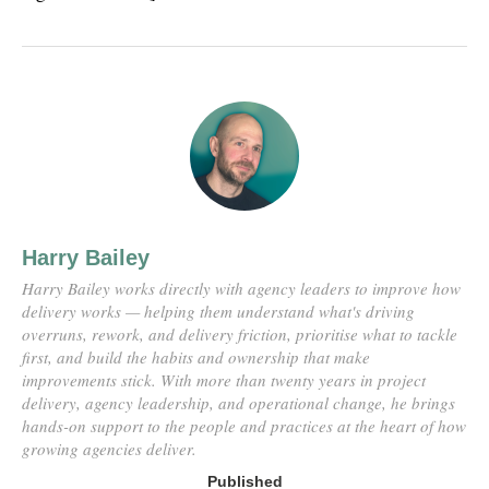
Harry Bailey
Harry Bailey works directly with agency leaders to improve how
delivery works — helping them understand what's driving
overruns, rework, and delivery friction, prioritise what to tackle
first, and build the habits and ownership that make
improvements stick. With more than twenty years in project
delivery, agency leadership, and operational change, he brings
hands-on support to the people and practices at the heart of how
growing agencies deliver.
Published